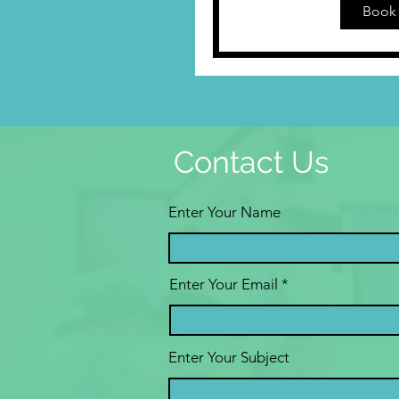
Book 
Contact Us
Enter Your Name
Enter Your Email
Enter Your Subject