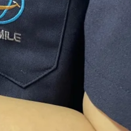
 service
 the Dental Technician
lity with
nsuring we exceed your
s and Aesthetic Super