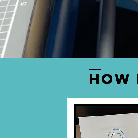
FREE PICK
We provide
free 
Ashwood. you can
How 