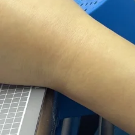
world 
Do you have a emer
urgently? we are h
Consiste
Competit
We provide you t
We specialize in 