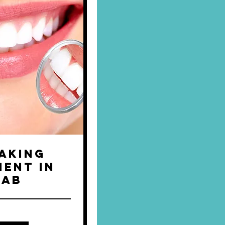
aking
ent in
Lab