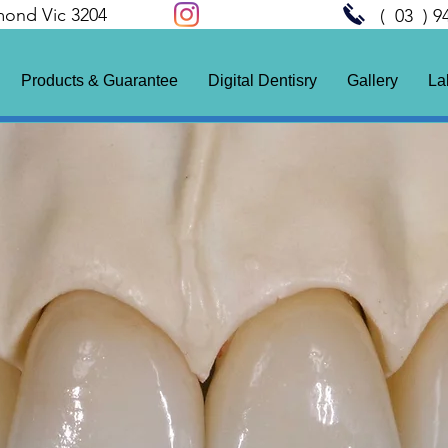
mond Vic 3204
( 03 ) 9
Products & Guarantee
Digital Dentisry
Gallery
La
de
10 