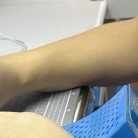
La
10
We pro
o
10 Year
Expe
Highly qualif
With
over 1
quali