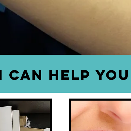
-UP & DELIVERY AND SH
pick up & delivery
service and
shade taking
 book a date through our
web site below
o
appointment.
I Can Help You