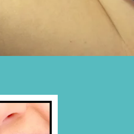
ADE TAKING
 in our Dental Lab
in
r
Phone
to make an