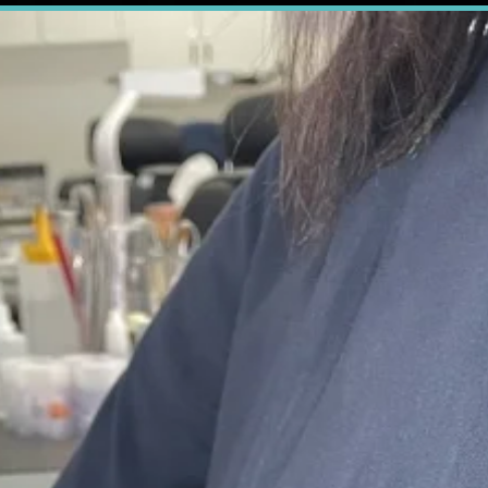
le Dental Lab. Your True
ient
chair time
and increasing
patient satisf
 to add revenue to your dental practice.
en you partner with True Smile Dental Lab,
ut the dental restorations we provide.
ental impressions, and we will handle the rest.
duced in melb
estorations are
100% locally made
in the Tr