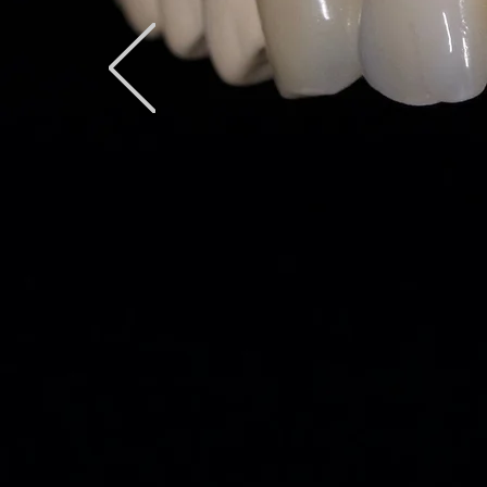
World class Customer
Service