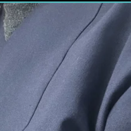
 Partner.
action
are the
you can
feel
ourne
ue Smile Dental