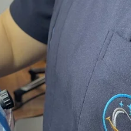
boratory based in eastern Melbourne, Ash
 years guarant
vide you the best quality products that 
ffer
guarantee
on our crown and bridge wo
s
for Monolithic zirconia and
2 years
for cro
rt Dental Techn
ied technicians you can rest assured your n
professionally and promptly.
8 years experience
in this industry, We are
ty
,
cost effective
and
reliable restorations
s