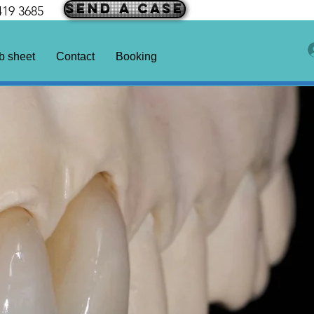
SEND A CASE
419 3685
b sheet
Contact
Booking
Years Guarantee