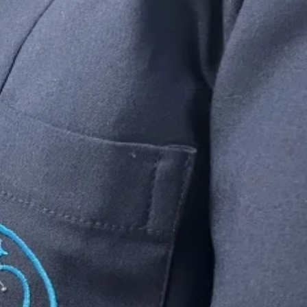
wood.
ee
is why we
rks.
wn & bridge.
icians
eeds will be met
 providing
high
upport.