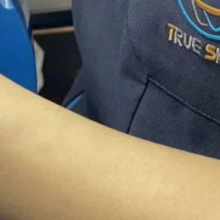
class customer
gency situations? Do you need advice from
ere.
We offer world class customer service.
nt Excellent Qua
ive Pricing
he
best quality
and
Competitive prices
, e
expectations; every time.
high end Zirconia ,Implants, E.max, Veneer
Translucent Full Zirconia Crowns.