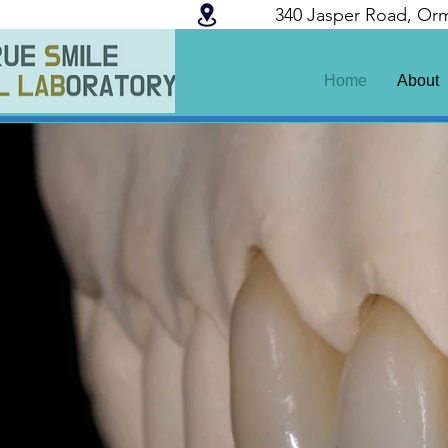
340 Jasper Road, Or
Home
About
100% Australian Ma