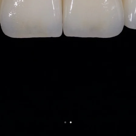
Consistent E