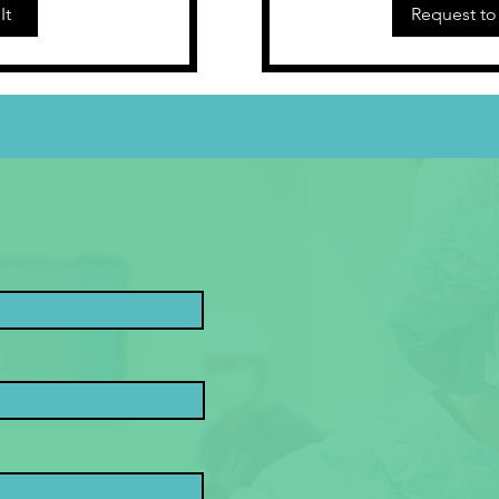
It
Request to