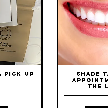
A PICK-UP
Shade T
Appointm
the 