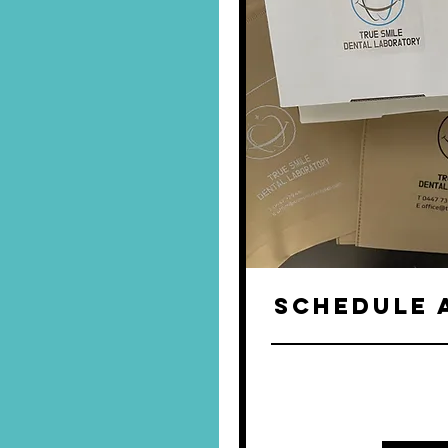
SCHEDULE 