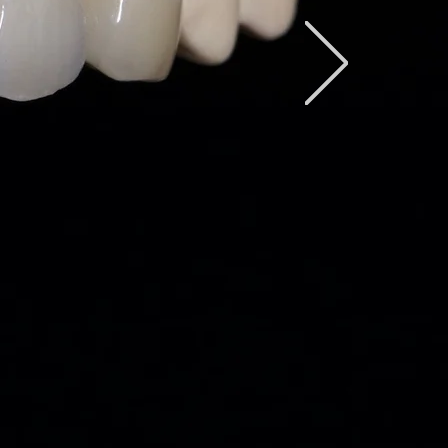
xcellent Quality