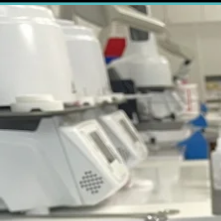
True Smi
Managing pat
number one way
That's why wh
confident
abo
Send us your d
Pro
All of our r